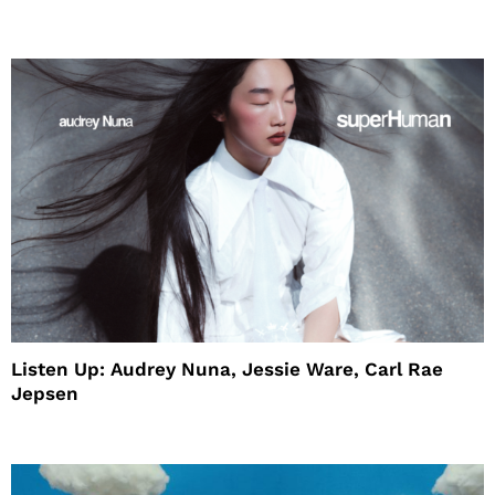
House
Listen Up: Audrey Nuna, Jessie Ware, Carl Rae
Jepsen