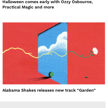
Halloween comes early with Ozzy Osbourne,
Practical Magic and more
Alabama Shakes releases new track “Garden”