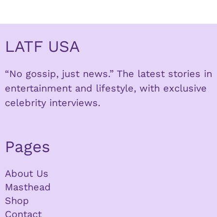
LATF USA
“No gossip, just news.” The latest stories in
entertainment and lifestyle, with exclusive
celebrity interviews.
Pages
About Us
Masthead
Shop
Contact