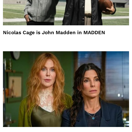
Nicolas Cage is John Madden in MADDEN