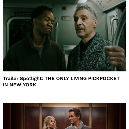
Trailer Spotlight: THE ONLY LIVING PICKPOCKET
IN NEW YORK