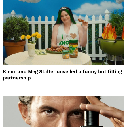
Knorr and Meg Stalter unveiled a funny but fitting
partnership