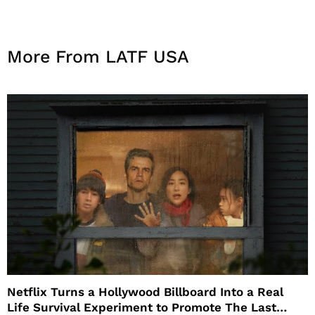
More From LATF USA
Netflix Turns a Hollywood Billboard Into a Real
Life Survival Experiment to Promote The Last