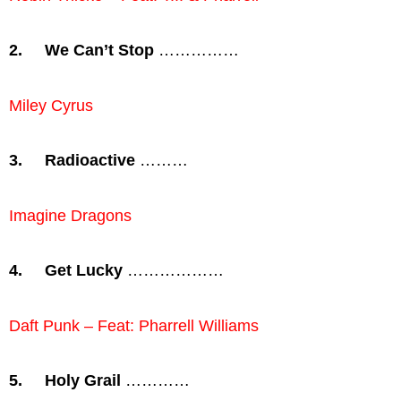
2.
We Can’t Stop
……………
Miley Cyrus
3.
Radioactive
………
Imagine Dragons
4.
Get Lucky
………………
Daft Punk – Feat: Pharrell Williams
5.
Holy Grail
…………