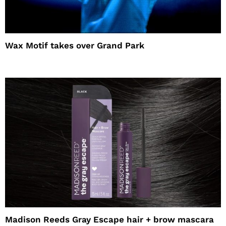
Wax Motif takes over Grand Park
Madison Reeds Gray Escape hair + brow mascara