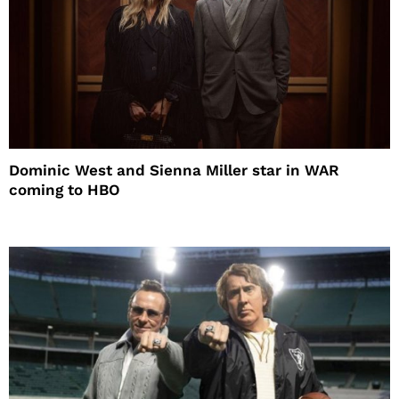
Dominic West and Sienna Miller star in WAR
coming to HBO