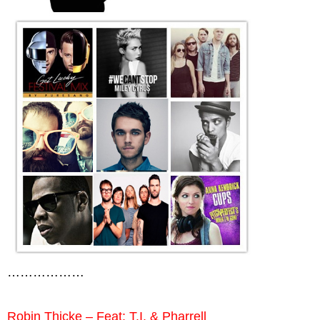
………………
Robin Thicke – Feat: T.I. & Pharrell