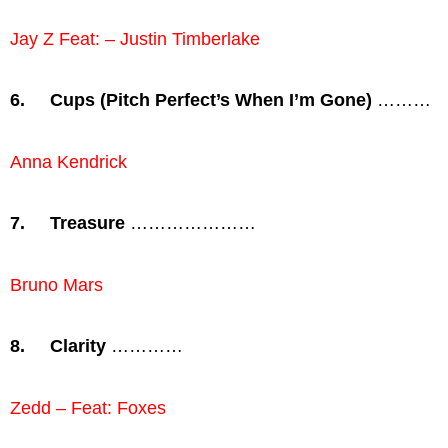
Jay Z Feat: – Justin Timberlake
6.
Cups (Pitch Perfect’s When I’m Gone)
………
Anna Kendrick
7.
Treasure
…………………
Bruno Mars
8.
Clarity
…………
Zedd – Feat: Foxes