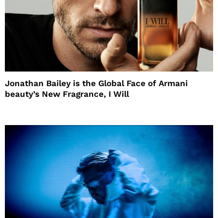
Jonathan Bailey is the Global Face of Armani
beauty’s New Fragrance, I Will