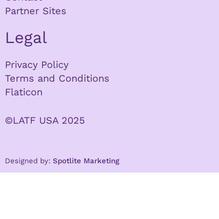
Partner Sites
Legal
Privacy Policy
Terms and Conditions
Flaticon
©LATF USA 2025
Designed by:
Spotlite Marketing