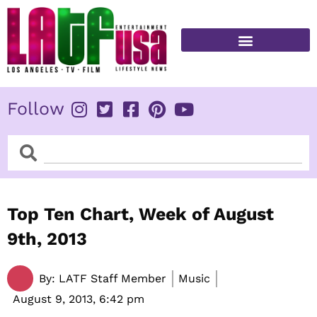
Skip
to
content
FITNESS & HEALTH
Follow
Search
Search
Top Ten Chart, Week of August
9th, 2013
By:
LATF Staff Member
Music
August 9, 2013,
6:42 pm