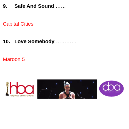
9.
Safe And Sound
……
Capital Cities
10.
Love Somebody
…………
Maroon 5