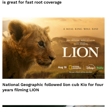
is great for fast root coverage
National Geographic followed lion cub Kio for four
years filming LION