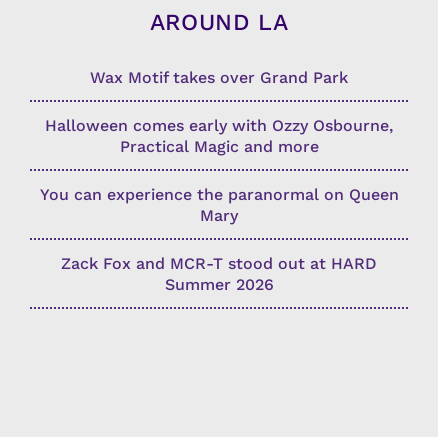
AROUND LA
Wax Motif takes over Grand Park
Halloween comes early with Ozzy Osbourne,
Practical Magic and more
You can experience the paranormal on Queen
Mary
Zack Fox and MCR-T stood out at HARD
Summer 2026