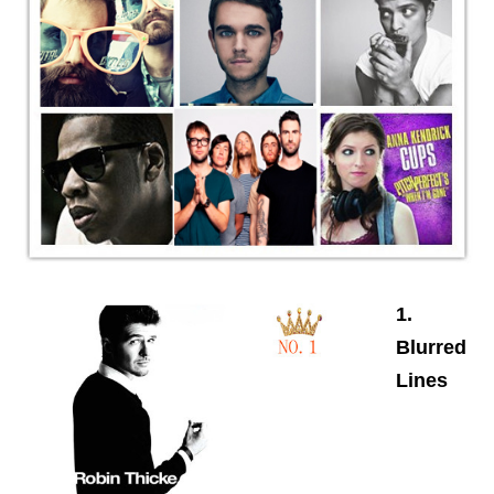
1.
Blurred
Lines