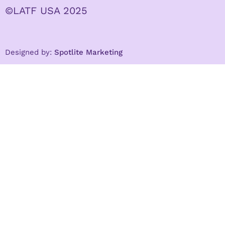
©LATF USA 2025
Designed by:
Spotlite Marketing