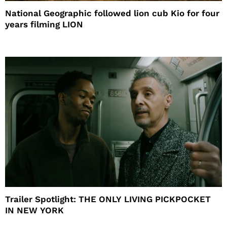
National Geographic followed lion cub Kio for four
years filming LION
Trailer Spotlight: THE ONLY LIVING PICKPOCKET
IN NEW YORK