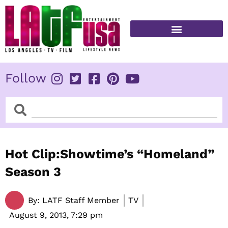
Skip
to
content
FITNESS & HEALTH
Follow
Search
Search
Hot Clip:Showtime’s “Homeland”
Season 3
By:
LATF Staff Member
TV
August 9, 2013,
7:29 pm