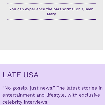
You can experience the paranormal on Queen
Mary
LATF USA
“No gossip, just news.” The latest stories in
entertainment and lifestyle, with exclusive
celebrity interviews.