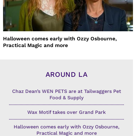
Halloween comes early with Ozzy Osbourne,
Practical Magic and more
AROUND LA
Chaz Dean’s WEN PETS are at Tailwaggers Pet
Food & Supply
Wax Motif takes over Grand Park
Halloween comes early with Ozzy Osbourne,
Practical Magic and more