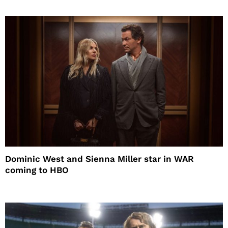
Dominic West and Sienna Miller star in WAR
coming to HBO