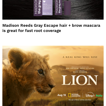
Madison Reeds Gray Escape hair + brow mascara
is great for fast root coverage