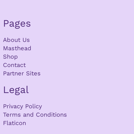
Pages
About Us
Masthead
Shop
Contact
Partner Sites
Legal
Privacy Policy
Terms and Conditions
Flaticon