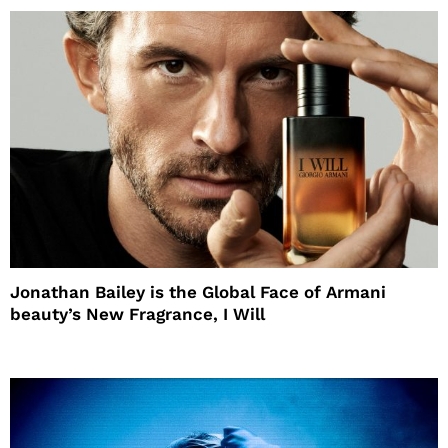
Jonathan Bailey is the Global Face of Armani
beauty’s New Fragrance, I Will