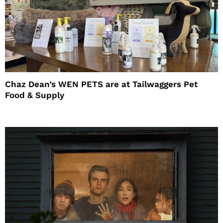
Chaz Dean’s WEN PETS are at Tailwaggers Pet
Food & Supply