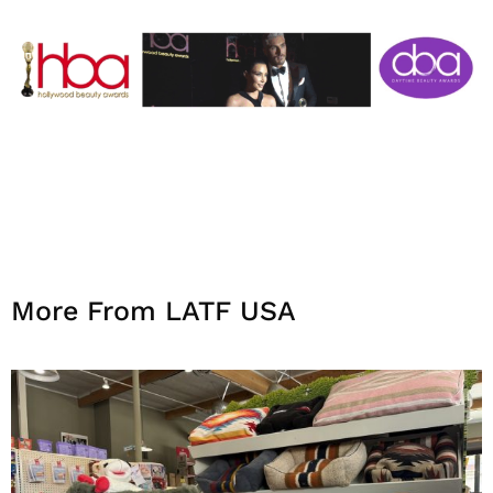
More From LATF USA