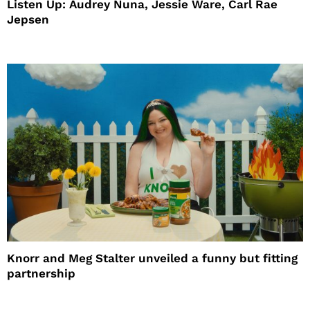
Listen Up: Audrey Nuna, Jessie Ware, Carl Rae
Jepsen
Knorr and Meg Stalter unveiled a funny but fitting
partnership