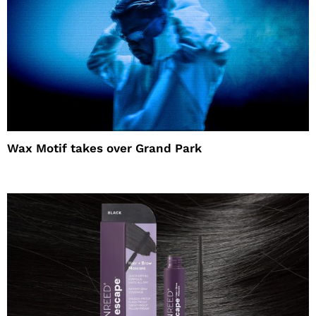
Wax Motif takes over Grand Park