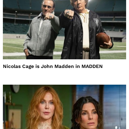
Nicolas Cage is John Madden in MADDEN