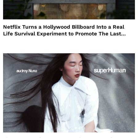
Netflix Turns a Hollywood Billboard Into a Real
Life Survival Experiment to Promote The Last
House