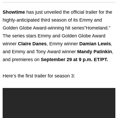
Showtime
has just unveiled the official trailer for the
highly-anticipated third season of its Emmy and
Golden Globe Award-winning hit series”Homeland.”
The series stars Emmy and Golden Globe Award
winner
Claire Danes
, Emmy winner
Damian Lewis
,
and Emmy and Tony Award winner
Mandy
Patinkin
,
and premieres on
September 29 at 9 p.m. ET/PT.
Here’s the first trailer for season 3: