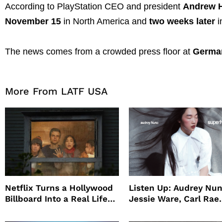
According to PlayStation CEO and president
Andrew 
November 15
in North America and
two weeks later
i
The news comes from a crowded press floor at
Germa
More From LATF USA
Netflix Turns a Hollywood
Listen Up: Audrey Nun
Billboard Into a Real Life
Jessie Ware, Carl Rae
Survival Experiment to
Jepsen
Promote The Last House