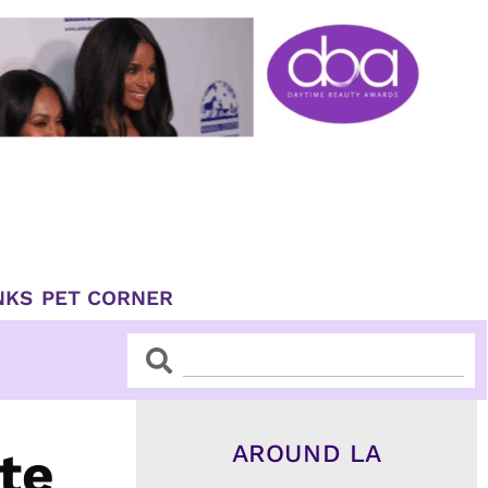
NKS
PET CORNER
Search
Search
AROUND LA
te