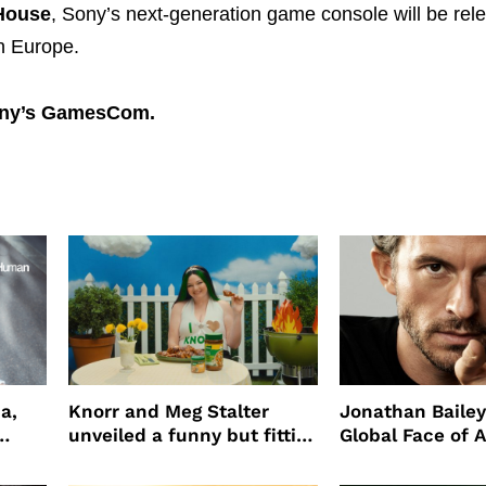
House
, Sony’s next-generation game console will be rel
n Europe.
ny’s GamesCom.
a,
Knorr and Meg Stalter
Jonathan Bailey
unveiled a funny but fitting
Global Face of 
partnership
beauty’s New Fr
Will