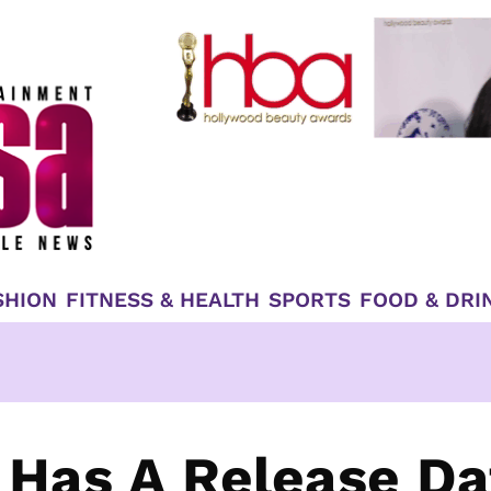
SHION
FITNESS & HEALTH
SPORTS
FOOD & DRI
 Has A Release Da