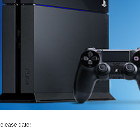
release date!