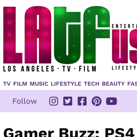
Skip
to
content
TV
FILM
MUSIC
LIFESTYLE
TECH
BEAUTY
FA
Follow
Gamer Buzz: PS4