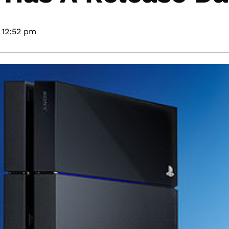
12:52 pm