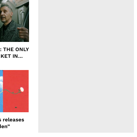
ht: THE ONLY
CKET IN
 releases
den”