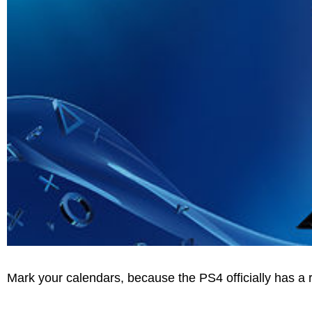
Mark your calendars, because the PS4 officially has a 