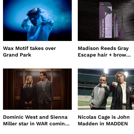
Wax Motif takes over
Madison Reeds Gray
Grand Park
Escape hair + brow
mascara is great for f
root coverage
Dominic West and Sienna
Nicolas Cage is John
Miller star in WAR coming
Madden in MADDEN
to HBO