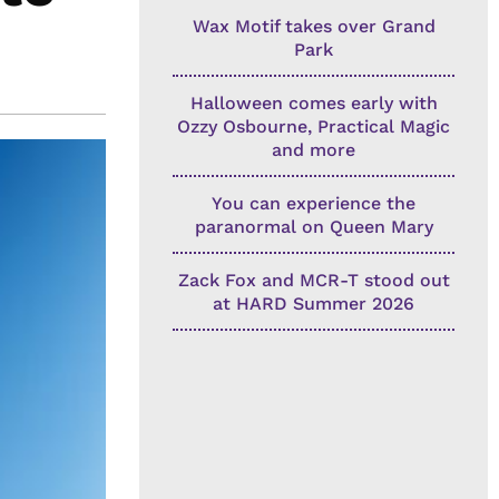
Wax Motif takes over Grand
Park
Halloween comes early with
Ozzy Osbourne, Practical Magic
and more
You can experience the
paranormal on Queen Mary
Zack Fox and MCR-T stood out
at HARD Summer 2026