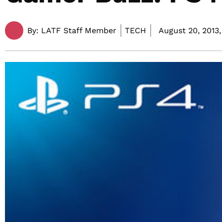
By:
LATF Staff Member
TECH
August 20, 2013,