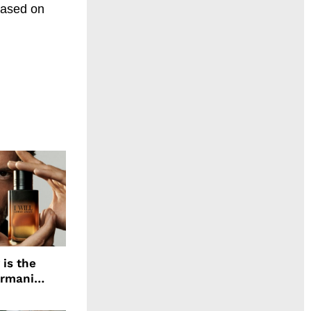
eased on
 is the
Armani
agrance, I