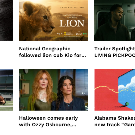
National Geographic
Trailer Spotlig
followed lion cub Kio for
LIVING PICKPO
ast
four years filming LION
NEW YORK
Halloween comes early
Alabama Shakes
with Ozzy Osbourne,
new track “Gar
Practical Magic and more