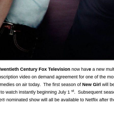
wentieth Century Fox Television
now hav
e
a new mult
bscription video on demand agreement for one of the mo
medies on air today. The first season of
New Girl
will b
st
to watch instantly beginning
July 1
. Subsequent seaso
 nominated show will all be available to Netflix after t