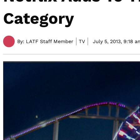
Category
By:
LATF Staff Member
TV
July 5, 2013,
9:18 a