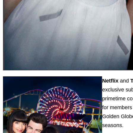
Netflix
and
T
exclusive su
primetime co
for members 
Golden Globe®
seasons.