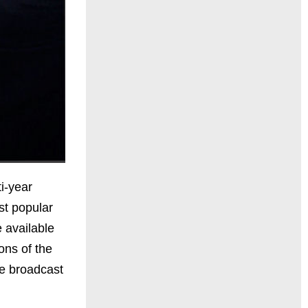
i-year
st popular
e available
ns of the
he broadcast