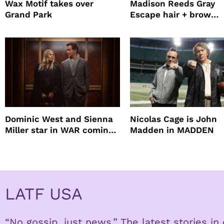
Wax Motif takes over
Madison Reeds Gray
Grand Park
Escape hair + brow
mascara is great for f
root coverage
Dominic West and Sienna
Nicolas Cage is John
Miller star in WAR coming
Madden in MADDEN
to HBO
LATF USA
“No gossip, just news.” The latest stories i