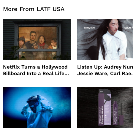
More From LATF USA
Netflix Turns a Hollywood
Listen Up: Audrey Nun
Billboard Into a Real Life
Jessie Ware, Carl Rae
Survival Experiment to
Jepsen
Promote The Last House