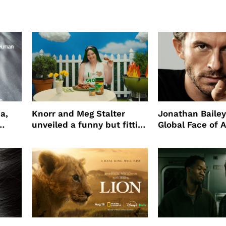
a,
Knorr and Meg Stalter
Jonathan Bailey
unveiled a funny but fitting
Global Face of 
partnership
beauty’s New Fr
Will