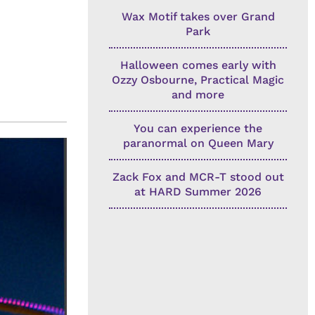
Wax Motif takes over Grand
Park
Halloween comes early with
Ozzy Osbourne, Practical Magic
and more
You can experience the
paranormal on Queen Mary
Zack Fox and MCR-T stood out
at HARD Summer 2026