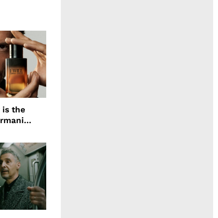
 is the
Armani
agrance, I