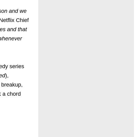
ason and we
Netflix Chief
s and that
l whenever
edy series
hed
),
d breakup,
k a chord