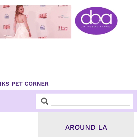
NKS
PET CORNER
Search
Search
AROUND LA