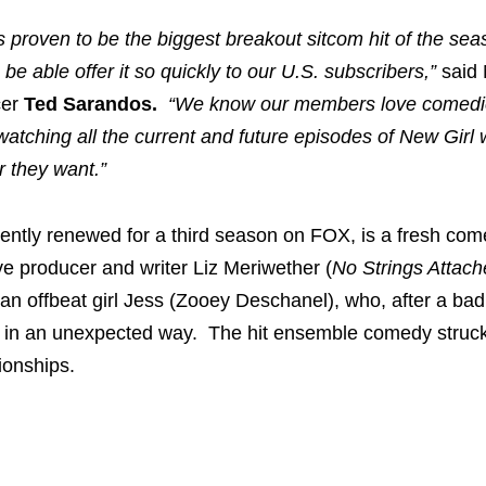
s proven to be the biggest breakout sitcom hit of the se
o be able offer it so quickly to our U.S. subscribers,”
said 
cer
Ted Sarandos
.
“We know our members love comedie
 watching all the current and future episodes of New Gir
 they want.”
cently renewed for a third season on FOX, is a fresh com
ve producer and writer
Liz Meriwether
(
No Strings Attac
an offbeat girl Jess (
Zooey Deschanel
), who, after a ba
ves in an unexpected way. The hit ensemble comedy struc
ionships.