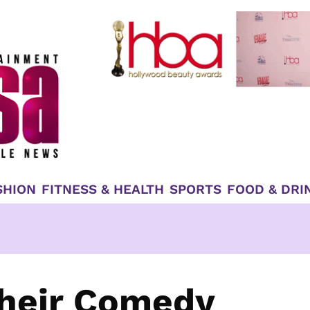
SHION
FITNESS & HEALTH
SPORTS
FOOD & DRI
Their Comedy