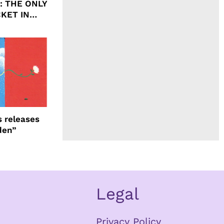
ht: THE ONLY
CKET IN
 releases
den”
Legal
Privacy Policy