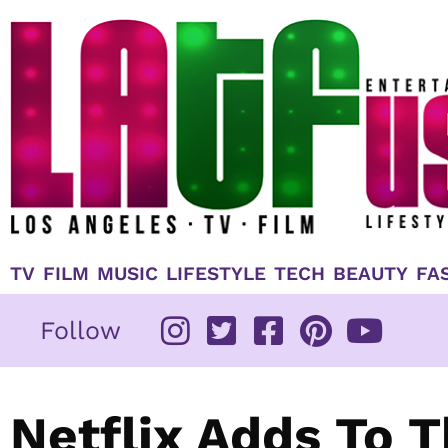
Skip
to
content
TV
FILM
MUSIC
LIFESTYLE
TECH
BEAUTY
FA
Follow
Netflix Adds To 