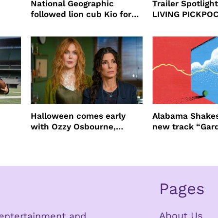
National Geographic
Trailer Spotlig
followed lion cub Kio for
LIVING PICKPO
ast
four years filming LION
NEW YORK
Halloween comes early
Alabama Shakes
with Ozzy Osbourne,
new track “Gar
Practical Magic and more
Pages
About Us
n entertainment and