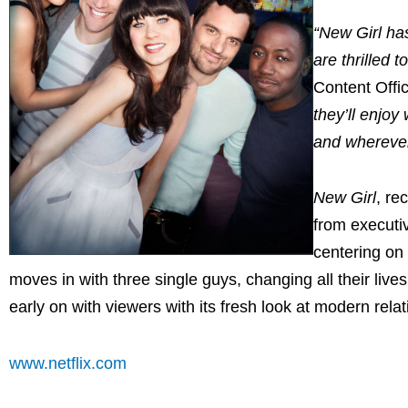
“New Girl ha
are thrilled t
Content Offi
they’ll enjoy
and wherever
New Girl
, re
from executi
centering on 
moves in with three single guys, changing all their li
early on with viewers with its fresh look at modern relat
www.netflix.com