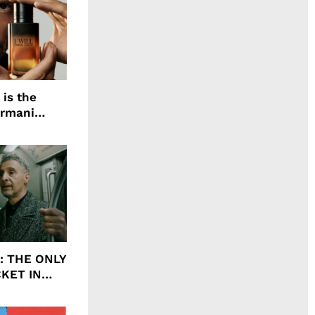
 is the
Armani
agrance, I
ht: THE ONLY
CKET IN