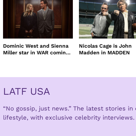
Dominic West and Sienna
Nicolas Cage is John
Miller star in WAR coming
Madden in MADDEN
to HBO
LATF USA
“No gossip, just news.” The latest stories i
lifestyle, with exclusive celebrity interviews.