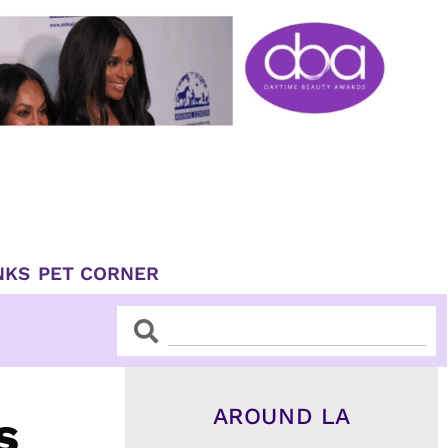
NKS
PET CORNER
Search
Search
AROUND LA
s