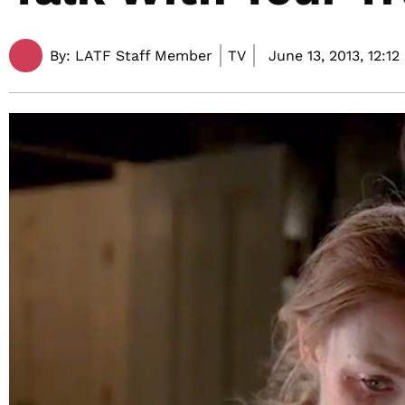
By:
LATF Staff Member
TV
June 13, 2013,
12:12