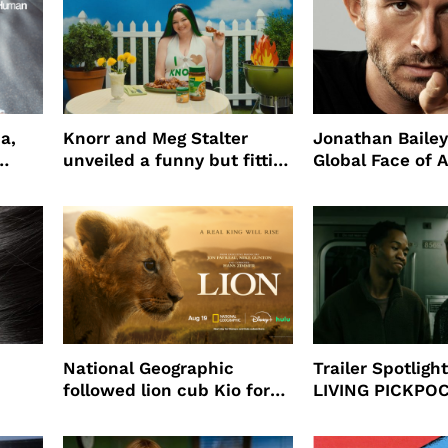
a,
Knorr and Meg Stalter
Jonathan Bailey
unveiled a funny but fitting
Global Face of 
partnership
beauty’s New Fr
Will
National Geographic
Trailer Spotlig
followed lion cub Kio for
LIVING PICKPO
ast
four years filming LION
NEW YORK