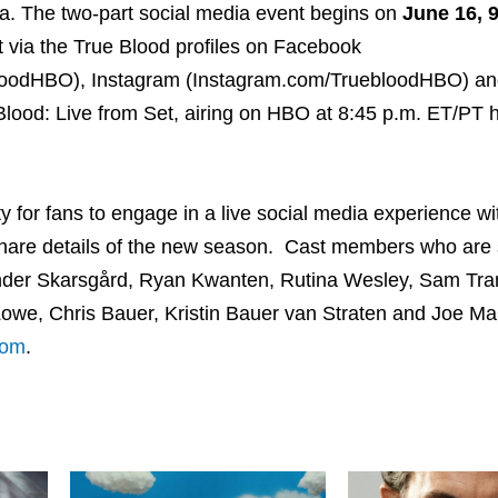
sia. The two-part social media event begins on
June 16, 9
 via the True Blood profiles on Facebook
bloodHBO), Instagram (Instagram.com/TruebloodHBO) an
ueBlood: Live from Set, airing on HBO at 8:45 p.m. ET/PT 
y for fans to engage in a live social media experience wi
share details of the new season. Cast members who are
nder Skarsgård, Ryan Kwanten, Rutina Wesley, Sam Tra
Lowe, Chris Bauer, Kristin Bauer van Straten and Joe Ma
com
.