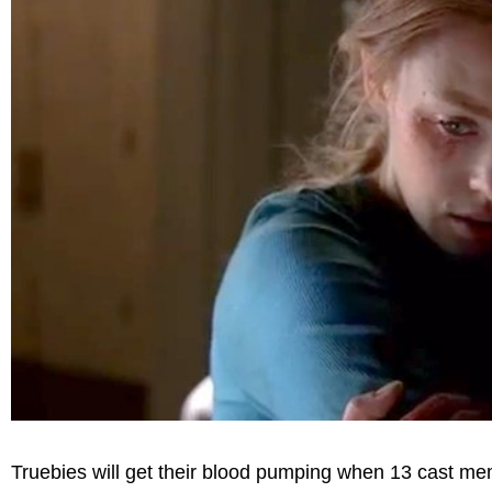
Truebies will get their blood pumping when 13 cast me