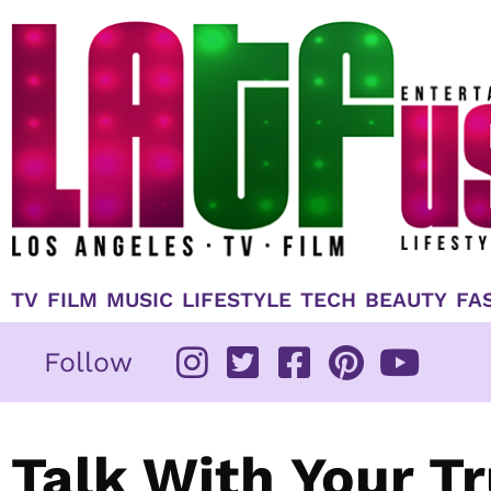
Skip
to
content
TV
FILM
MUSIC
LIFESTYLE
TECH
BEAUTY
FA
Follow
Talk With Your T