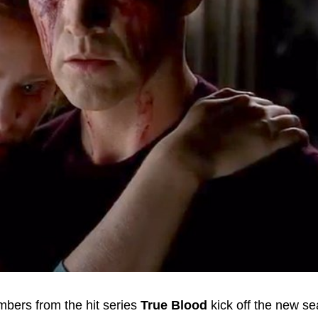
mbers from the hit series
True Blood
kick off the new se