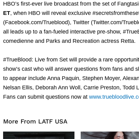
HBO’s first-ever live broadcast from the set of Fangta
ET
, when HBO will reveal exclusive #secretsfromtheset
(Facebook.com/Trueblood), Twitter (Twitter.com/True
all leads up to a fan-fueled interactive pre-show, #Tr
comedienne and Parks and Recreation actress Retta.
#TrueBlood: Live from Set will provide a rare opportunit
show’s cast who will answer questions from fans and 
to appear include Anna Paquin, Stephen Moyer, Alexa
Nelsan Ellis, Deborah Ann Woll, Carrie Preston, Todd 
Fans can submit questions now at
www.truebloodlive.
More From LATF USA