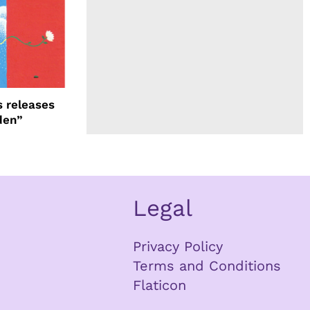
 releases
den”
Legal
Privacy Policy
Terms and Conditions
Flaticon