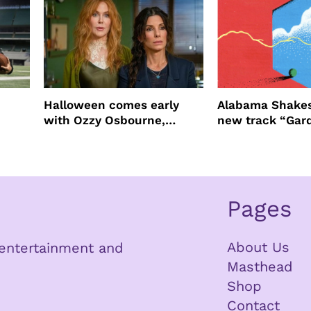
Halloween comes early
Alabama Shakes
with Ozzy Osbourne,
new track “Gar
Practical Magic and more
Pages
About Us
n entertainment and
Masthead
Shop
Contact