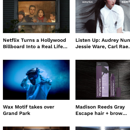
Netflix Turns a Hollywood
Listen Up: Audrey Nun
Billboard Into a Real Life
Jessie Ware, Carl Rae
Survival Experiment to
Jepsen
Promote The Last House
Wax Motif takes over
Madison Reeds Gray
Grand Park
Escape hair + brow
mascara is great for f
root coverage