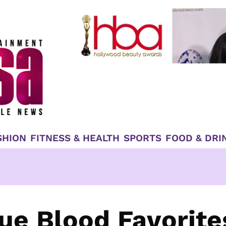
SHION
FITNESS & HEALTH
SPORTS
FOOD & DRI
rue Blood Favorite