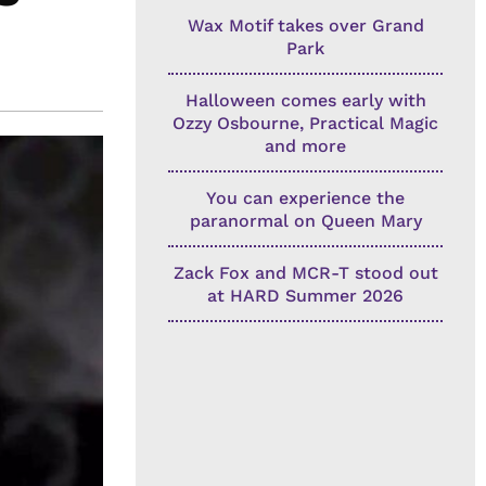
Wax Motif takes over Grand
Park
Halloween comes early with
Ozzy Osbourne, Practical Magic
and more
You can experience the
paranormal on Queen Mary
Zack Fox and MCR-T stood out
at HARD Summer 2026