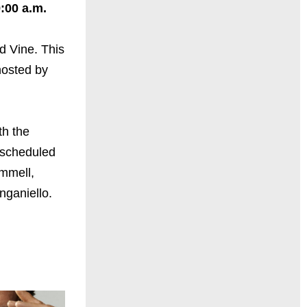
:00 a.m.
d Vine. This
hosted by
th the
 scheduled
mmell,
nganiello.