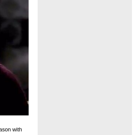
ason with