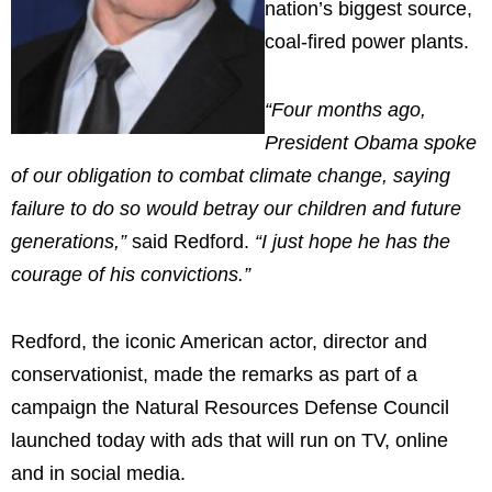
nation’s biggest source,
coal-fired power plants.
“Four months ago,
President Obama spoke
of our obligation to combat climate change, saying
failure to do so would betray our children and future
generations,”
said Redford.
“I just hope he has the
courage of his convictions.”
Redford, the iconic American actor, director and
conservationist, made the remarks as part of a
campaign the Natural Resources Defense Council
launched today with ads that will run on TV, online
and in social media.