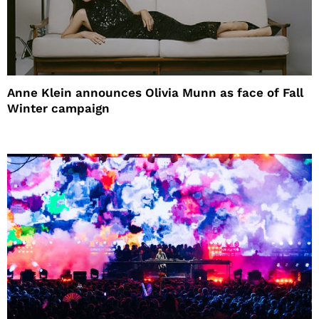
Anne Klein announces Olivia Munn as face of Fall
Winter campaign