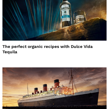
The perfect organic recipes with Dulce Vida
Tequila