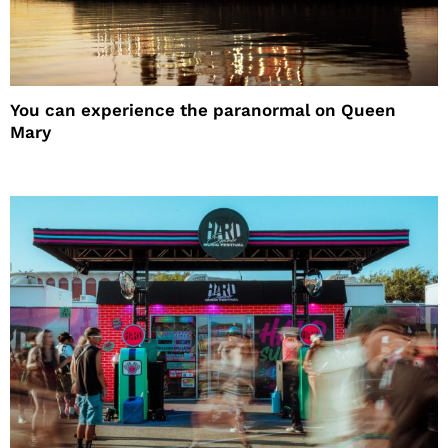
You can experience the paranormal on Queen
Mary