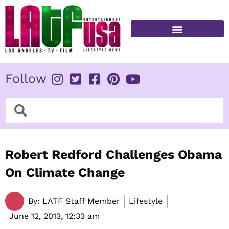
Skip
to
content
FITNESS & HEALTH
Follow
Search
Search
Robert Redford Challenges Obama
On Climate Change
By:
LATF Staff Member
Lifestyle
June 12, 2013,
12:33 am