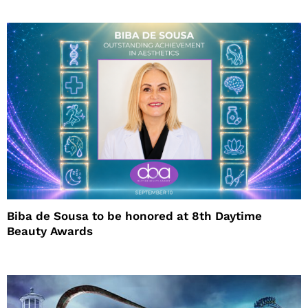
Biba de Sousa to be honored at 8th Daytime
Beauty Awards