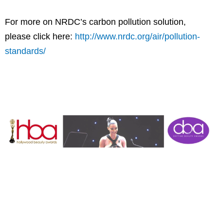
For more on NRDC’s carbon pollution solution,
please click here:
http://www.nrdc.org/air/pollution-
standards/