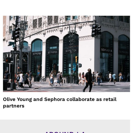
Olive Young and Sephora collaborate as retail
partners