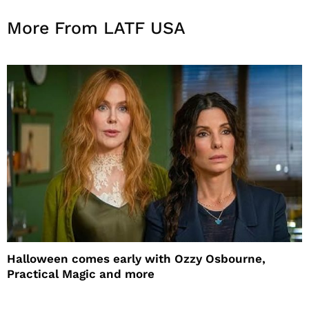
More From LATF USA
Halloween comes early with Ozzy Osbourne,
Practical Magic and more