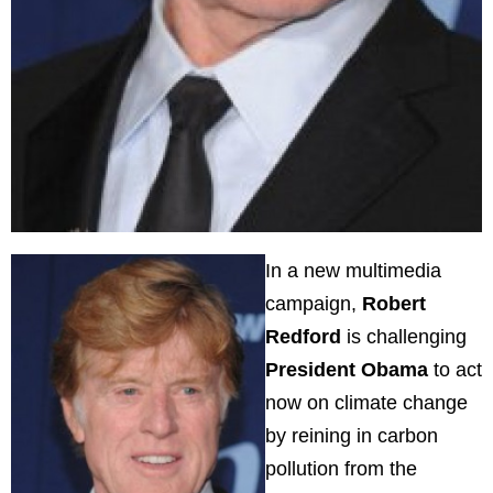
In a new multimedia
campaign,
Robert
Redford
is challenging
President Obama
to act
now on climate change
by reining in carbon
pollution from the