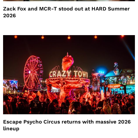
Zack Fox and MCR-T stood out at HARD Summer
2026
Escape Psycho Circus returns with massive 2026
lineup