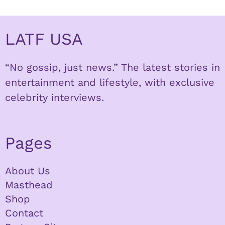
LATF USA
“No gossip, just news.” The latest stories in
entertainment and lifestyle, with exclusive
celebrity interviews.
Pages
About Us
Masthead
Shop
Contact