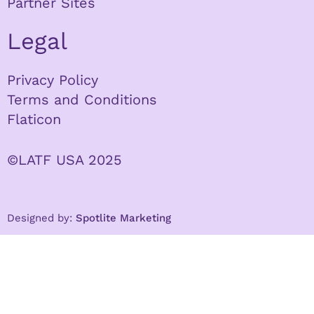
Partner Sites
Legal
Privacy Policy
Terms and Conditions
Flaticon
©LATF USA 2025
Designed by:
Spotlite Marketing