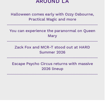
AROUND LA
Halloween comes early with Ozzy Osbourne,
Practical Magic and more
You can experience the paranormal on Queen
Mary
Zack Fox and MCR-T stood out at HARD
Summer 2026
Escape Psycho Circus returns with massive
2026 lineup