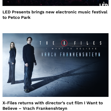
LED Presents brings new electronic music festival
to Petco Park
X-Files returns with director’s cut film I Want to
Believe – Vrach Frankenshteyn