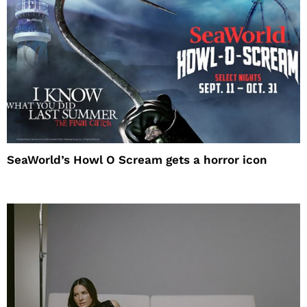
SeaWorld’s Howl O Scream gets a horror icon