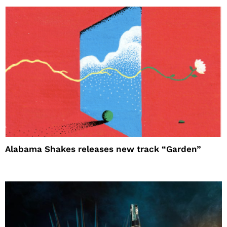
Alabama Shakes releases new track “Garden”