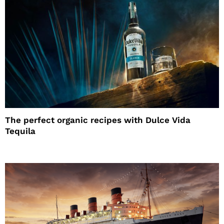
The perfect organic recipes with Dulce Vida
Tequila