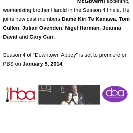
McGovern
) eccentric,
womanizing brother Harold in the Season 4 finale. He
joins new cast members
Dame Kiri Te Kanawa
,
Tom
Cullen
,
Julian Ovenden
,
Nigel Harman
,
Joanna
David
and
Gary Carr
.
Season 4 of “Downtown Abbey” is set to premiere on
PBS on
January 5, 2014
.