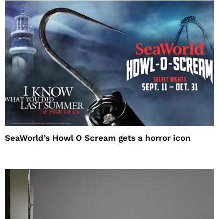
SeaWorld’s Howl O Scream gets a horror icon