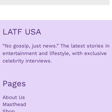
LATF USA
“No gossip, just news.” The latest stories in
entertainment and lifestyle, with exclusive
celebrity interviews.
Pages
About Us
Masthead
Shop