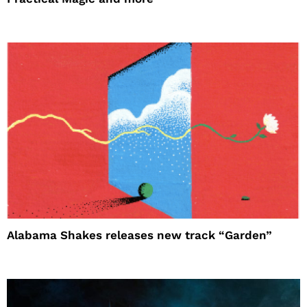
Alabama Shakes releases new track “Garden”