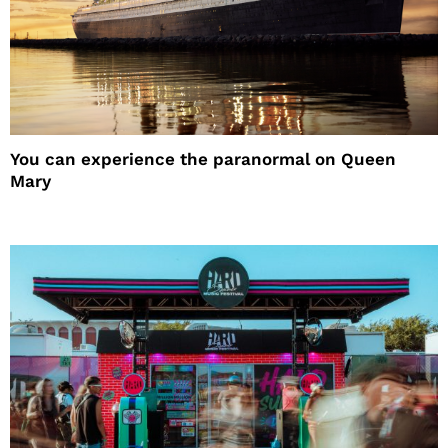
You can experience the paranormal on Queen
Mary