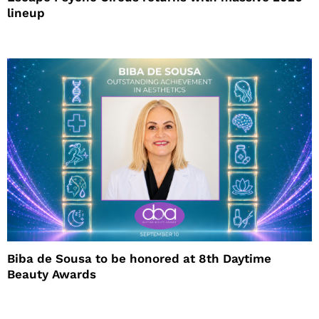
lineup
Biba de Sousa to be honored at 8th Daytime
Beauty Awards