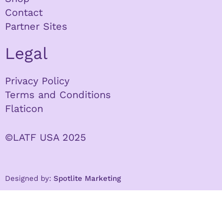
Contact
Partner Sites
Legal
Privacy Policy
Terms and Conditions
Flaticon
©LATF USA 2025
Designed by:
Spotlite Marketing