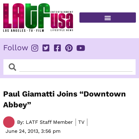
Skip
to
content
FITNESS & HEALTH
Follow
Search
Search
Paul Giamatti Joins “Downtown
Abbey”
By:
LATF Staff Member
TV
June 24, 2013,
3:56 pm