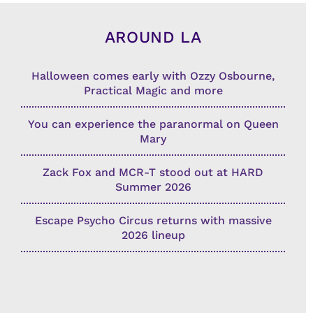
AROUND LA
Halloween comes early with Ozzy Osbourne,
Practical Magic and more
You can experience the paranormal on Queen
Mary
Zack Fox and MCR-T stood out at HARD
Summer 2026
Escape Psycho Circus returns with massive
2026 lineup