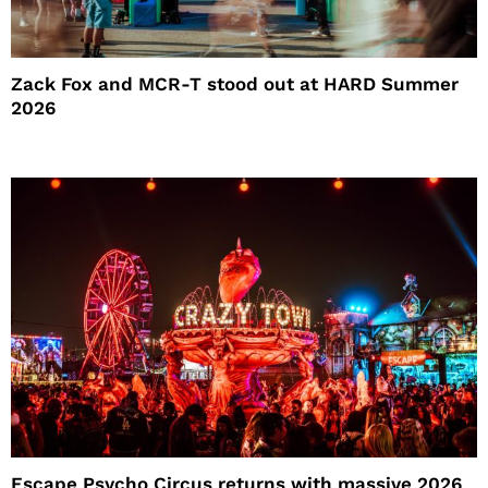
Zack Fox and MCR-T stood out at HARD Summer
2026
Escape Psycho Circus returns with massive 2026