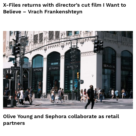
X-Files returns with director’s cut film I Want to
Believe – Vrach Frankenshteyn
Olive Young and Sephora collaborate as retail
partners