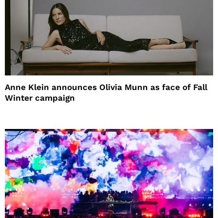
Anne Klein announces Olivia Munn as face of Fall
Winter campaign