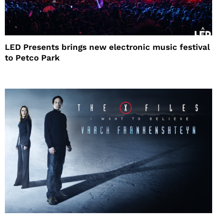
LED Presents brings new electronic music festival
to Petco Park