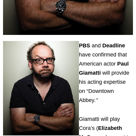
PBS
and
Deadline
have confirmed that
American actor
Paul
Giamatti
will provide
his acting expertise
on “Downtown
Abbey
.”
Giamatti will play
Cora’s (
Elizabeth