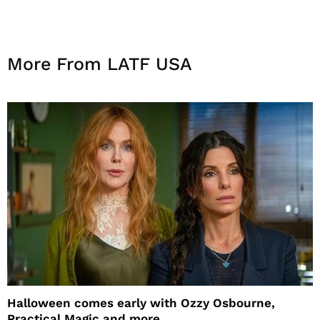
More From LATF USA
Halloween comes early with Ozzy Osbourne,
Practical Magic and more