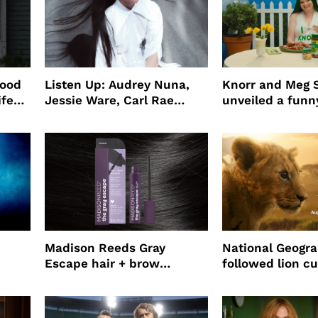
wood
Listen Up: Audrey Nuna,
Knorr and Meg S
ife
Jessie Ware, Carl Rae
unveiled a funny
o
Jepsen
partnership
use
Madison Reeds Gray
National Geogr
Escape hair + brow
followed lion cu
mascara is great for fast
four years film
root coverage