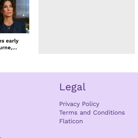
s early
urne,
 and more
Legal
Privacy Policy
Terms and Conditions
Flaticon