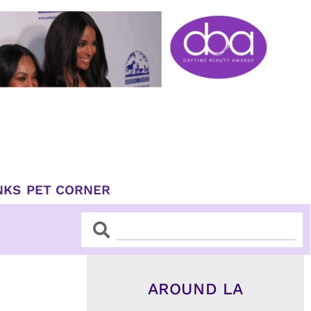
NKS
PET CORNER
Search
Search
AROUND LA