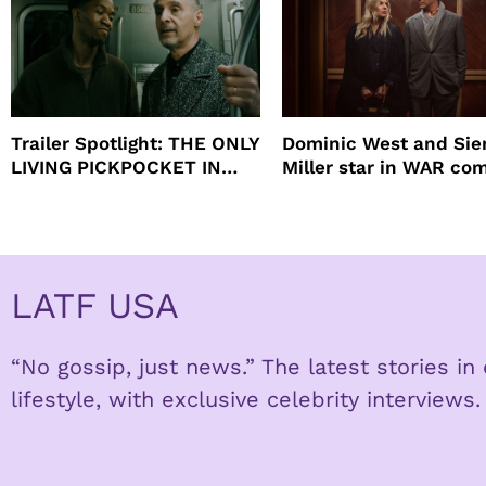
Trailer Spotlight: THE ONLY
Dominic West and Si
LIVING PICKPOCKET IN
Miller star in WAR co
NEW YORK
to HBO
LATF USA
“No gossip, just news.” The latest stories i
lifestyle, with exclusive celebrity interviews.