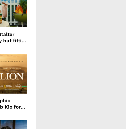
talter
 but fitting
aphic
b Kio for
ing LION