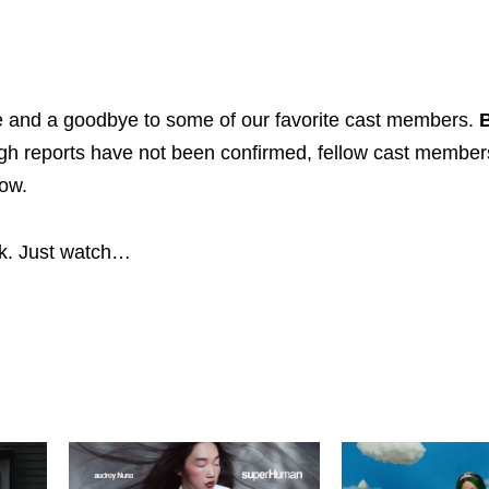
le and a goodbye to some of our favorite cast members.
B
ugh reports have not been confirmed, fellow cast member
how.
ck. Just watch…