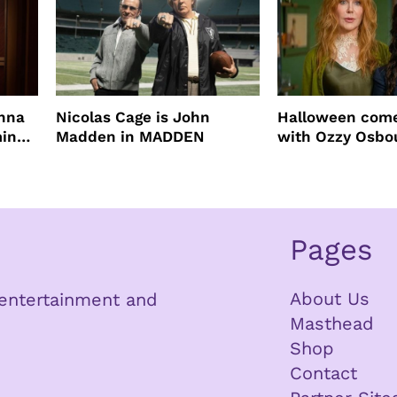
enna
Nicolas Cage is John
Halloween come
ming
Madden in MADDEN
with Ozzy Osbo
Practical Magic
Pages
About Us
n entertainment and
Masthead
Shop
Contact