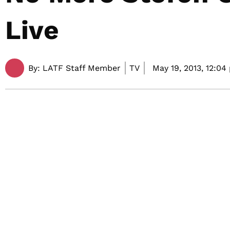
Live
By:
LATF Staff Member
TV
May 19, 2013,
12:04