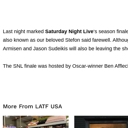
Last night marked
Saturday Night Live
‘s season fina
also known as our beloved Stefon said farewell. Altho
Armisen and Jason Sudeikis will also be leaving the s
The SNL finale was hosted by Oscar-winner Ben Affle
More From LATF USA