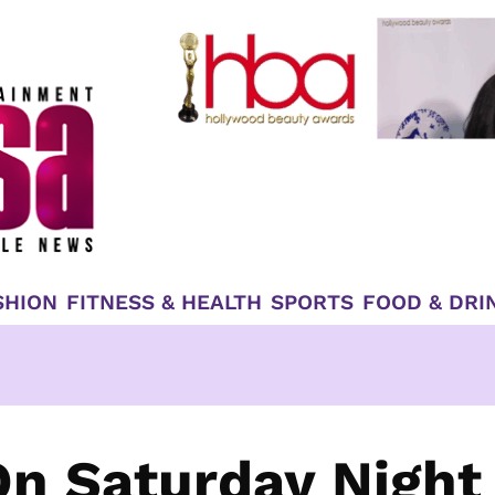
SHION
FITNESS & HEALTH
SPORTS
FOOD & DRI
n Saturday Night