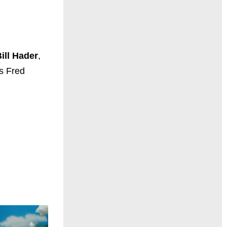
ill
Hader
,
s Fred