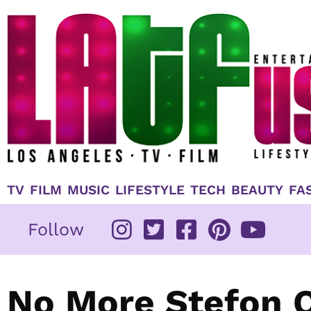
Skip
to
content
TV
FILM
MUSIC
LIFESTYLE
TECH
BEAUTY
FA
Follow
No More Stefon O