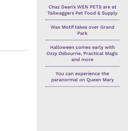
Chaz Dean’s WEN PETS are at
Tailwaggers Pet Food & Supply
Wax Motif takes over Grand
Park
Halloween comes early with
Ozzy Osbourne, Practical Magic
and more
You can experience the
paranormal on Queen Mary