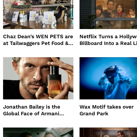
Chaz Dean’s WEN PETS are
Netflix Turns a Holly
at Tailwaggers Pet Food &
Billboard Into a Real L
Supply
Survival Experiment t
Promote The Last Ho
Jonathan Bailey is the
Wax Motif takes over
Global Face of Armani
Grand Park
beauty’s New Fragrance, I
Will