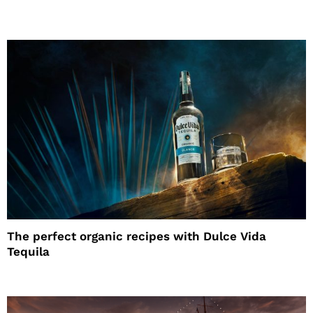
The perfect organic recipes with Dulce Vida
Tequila