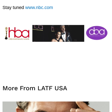
Stay tuned
www.nbc.com
More From LATF USA