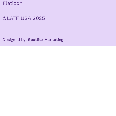
Flaticon
©LATF USA 2025
Designed by:
Spotlite Marketing