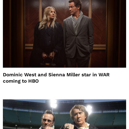
Dominic West and Sienna Miller star in WAR
coming to HBO