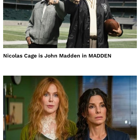
Nicolas Cage is John Madden in MADDEN