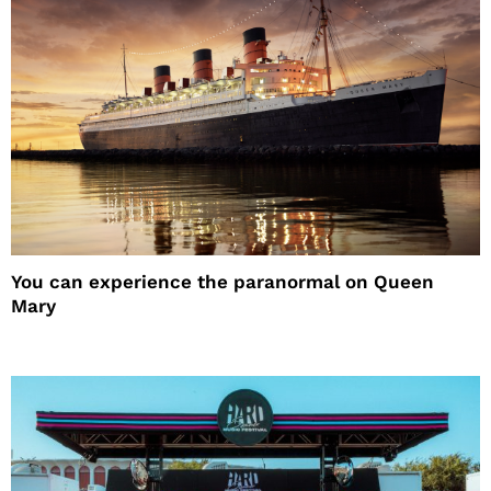
You can experience the paranormal on Queen
Mary