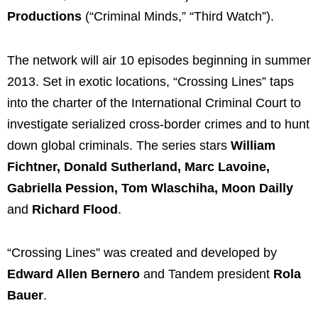
Productions
(“Criminal Minds,” “Third Watch”).
The network will air 10 episodes beginning in summer
2013. Set in exotic locations, “Crossing Lines” taps
into the charter of the International Criminal Court to
investigate serialized cross-border crimes and to hunt
down global criminals. The series stars
William
Fichtner, Donald Sutherland, Marc Lavoine,
Gabriella Pession, Tom Wlaschiha, Moon Dailly
and
Richard Flood
.
“Crossing Lines” was created and developed by
Edward Allen Bernero
and Tandem president
Rola
Bauer
.