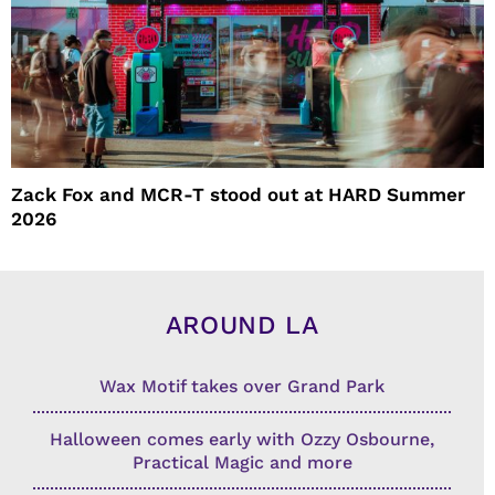
Zack Fox and MCR-T stood out at HARD Summer
2026
AROUND LA
Wax Motif takes over Grand Park
Halloween comes early with Ozzy Osbourne,
Practical Magic and more