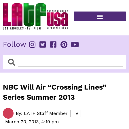
Skip
to
content
FITNESS & HEALTH
Follow
Search
Search
NBC Will Air “Crossing Lines”
Series Summer 2013
By:
LATF Staff Member
TV
March 20, 2013,
4:19 pm