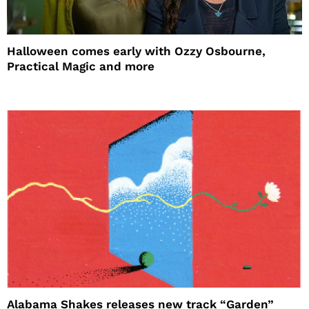
Halloween comes early with Ozzy Osbourne,
Practical Magic and more
Alabama Shakes releases new track “Garden”