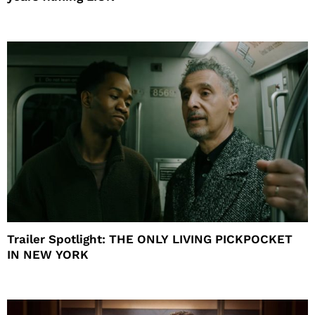
Trailer Spotlight: THE ONLY LIVING PICKPOCKET
IN NEW YORK