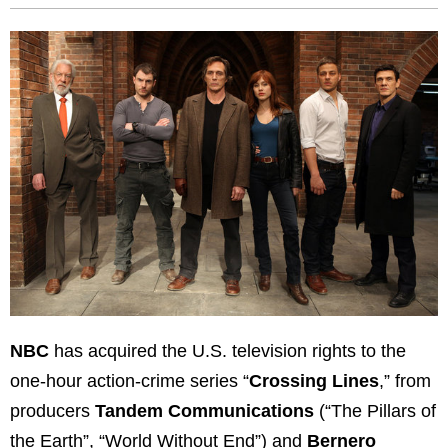
NBC
has acquired the U.S. television rights to the
one-hour action-crime series “
Crossing Lines
,” from
producers
Tandem Communications
(“The Pillars of
the Earth”, “World Without End”) and
Bernero