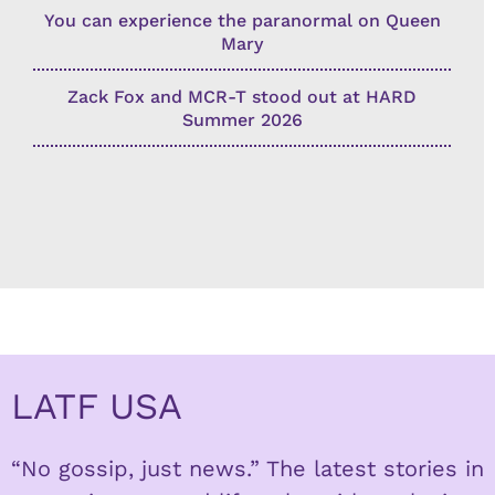
You can experience the paranormal on Queen
Mary
Zack Fox and MCR-T stood out at HARD
Summer 2026
LATF USA
“No gossip, just news.” The latest stories in