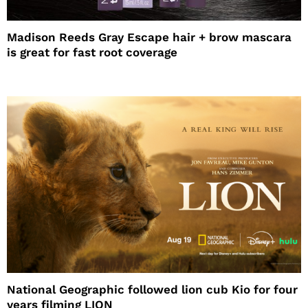
Madison Reeds Gray Escape hair + brow mascara
is great for fast root coverage
National Geographic followed lion cub Kio for four
years filming LION