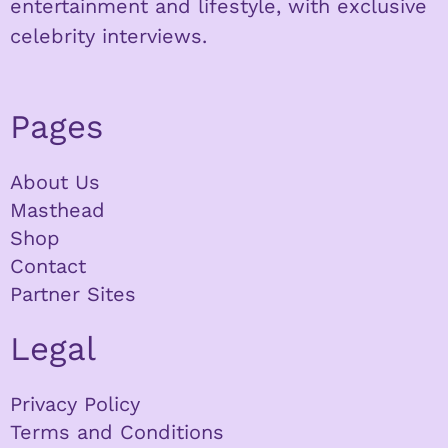
entertainment and lifestyle, with exclusive
celebrity interviews.
Pages
About Us
Masthead
Shop
Contact
Partner Sites
Legal
Privacy Policy
Terms and Conditions