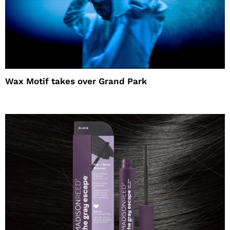
Wax Motif takes over Grand Park