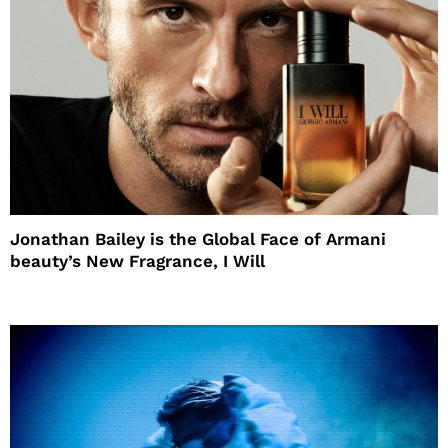
Jonathan Bailey is the Global Face of Armani
beauty’s New Fragrance, I Will