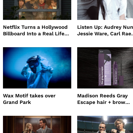
Netflix Turns a Hollywood
Listen Up: Audrey Nun
Billboard Into a Real Life
Jessie Ware, Carl Rae
Survival Experiment to
Jepsen
Promote The Last House
Wax Motif takes over
Madison Reeds Gray
Grand Park
Escape hair + brow
mascara is great for f
root coverage