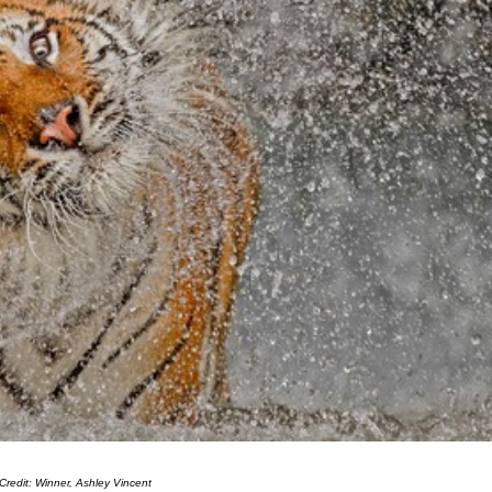
Credit: Winner, Ashley Vincent