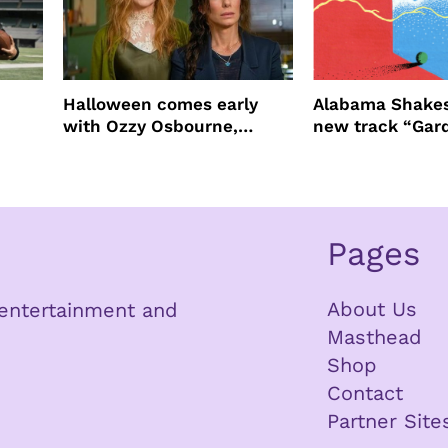
Halloween comes early
Alabama Shakes
with Ozzy Osbourne,
new track “Gar
Practical Magic and more
Pages
About Us
n entertainment and
Masthead
Shop
Contact
Partner Site