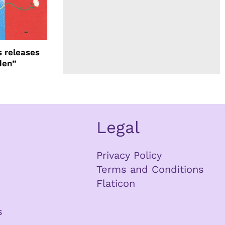
 releases
den”
Legal
Privacy Policy
Terms and Conditions
Flaticon
s