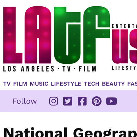
Skip
to
content
TV
FILM
MUSIC
LIFESTYLE
TECH
BEAUTY
FA
Follow
National Geograp