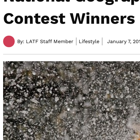
Contest Winners
By:
LATF Staff Member
Lifestyle
January 7, 201