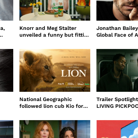
a,
Knorr and Meg Stalter
Jonathan Bailey
unveiled a funny but fitting
Global Face of 
partnership
beauty’s New Fr
Will
National Geographic
Trailer Spotlig
followed lion cub Kio for
LIVING PICKPO
ast
four years filming LION
NEW YORK