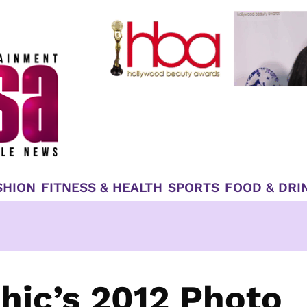
SHION
FITNESS & HEALTH
SPORTS
FOOD & DRI
hic’s 2012 Photo