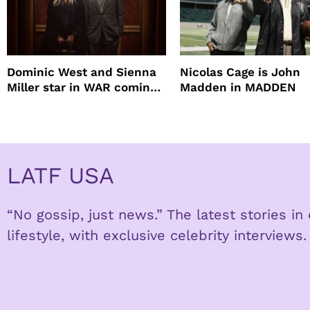
Dominic West and Sienna
Nicolas Cage is John
Miller star in WAR coming
Madden in MADDEN
to HBO
LATF USA
“No gossip, just news.” The latest stories i
lifestyle, with exclusive celebrity interviews.