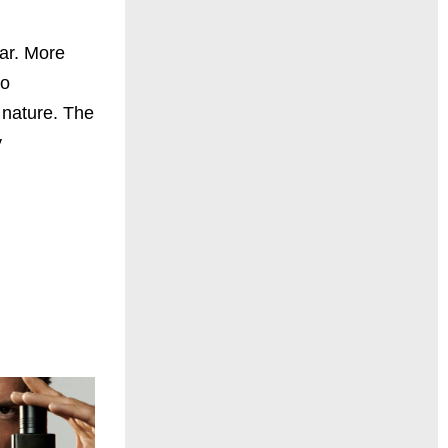
ear. More
to
 nature. The
y