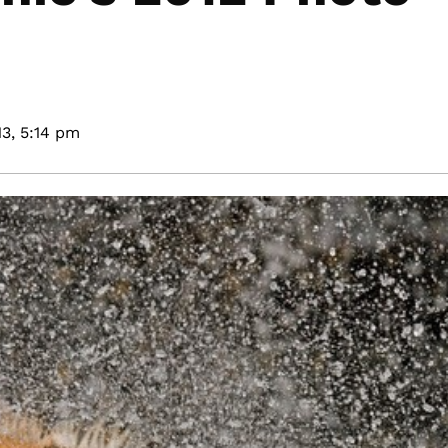
3,
5:14 pm