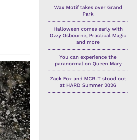
Wax Motif takes over Grand
Park
Halloween comes early with
Ozzy Osbourne, Practical Magic
and more
You can experience the
paranormal on Queen Mary
Zack Fox and MCR-T stood out
at HARD Summer 2026