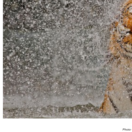
Photo 