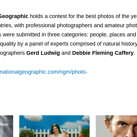
 Geographic
holds a contest for the best photos of the y
tries, with professional photographers and amateur pho
s were submitted in three categories: people, places and
uality by a panel of experts comprised of natural histor
tographers
Gerd Ludwig
and
Debbie Fleming Caffery
.
.nationalgeographic.com/ngm/photo-