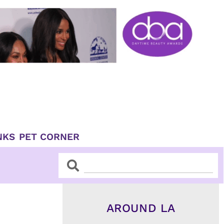
NKS
PET CORNER
Search
Search
AROUND LA