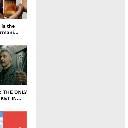
 is the
Armani
agrance, I
ht: THE ONLY
CKET IN