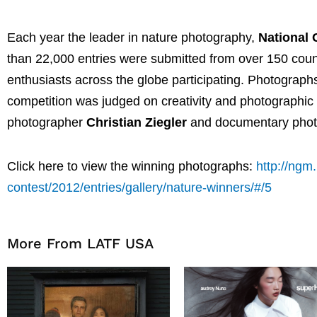
Each year the leader in nature photography,
National
than 22,000 entries were submitted from over 150 coun
enthusiasts across the globe participating. Photograph
competition was judged on creativity and photographic q
photographer
Christian Ziegler
and documentary pho
Click here to view the winning photographs:
http://ngm
contest/2012/entries/gallery/nature-winners/#/5
More From LATF USA