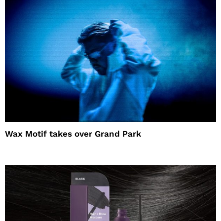
Wax Motif takes over Grand Park