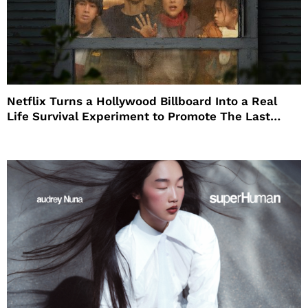
Netflix Turns a Hollywood Billboard Into a Real
Life Survival Experiment to Promote The Last
House