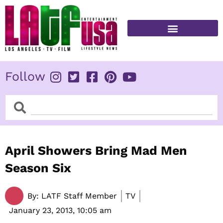
Skip
to
content
FITNESS & HEALTH
Follow
Search
Search
April Showers Bring Mad Men
Season Six
By:
LATF Staff Member
TV
January 23, 2013,
10:05 am