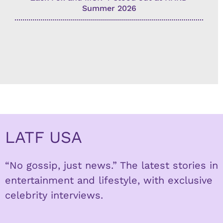
Summer 2026
LATF USA
“No gossip, just news.” The latest stories in
entertainment and lifestyle, with exclusive
celebrity interviews.