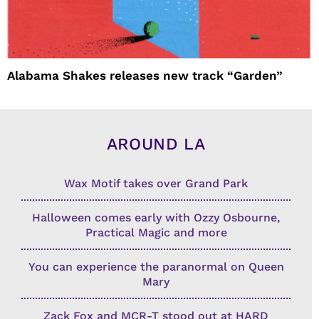
Alabama Shakes releases new track “Garden”
AROUND LA
Wax Motif takes over Grand Park
Halloween comes early with Ozzy Osbourne,
Practical Magic and more
You can experience the paranormal on Queen
Mary
Zack Fox and MCR-T stood out at HARD