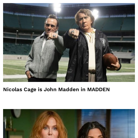
Nicolas Cage is John Madden in MADDEN