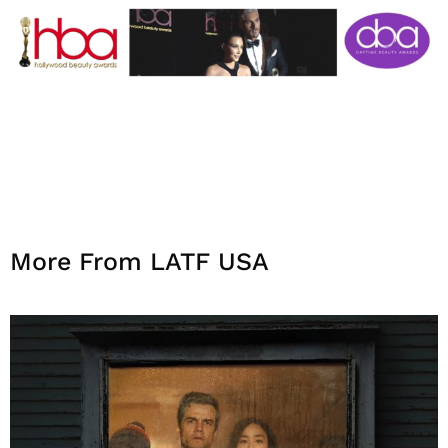
More From LATF USA