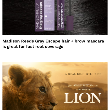
Madison Reeds Gray Escape hair + brow mascara
is great for fast root coverage