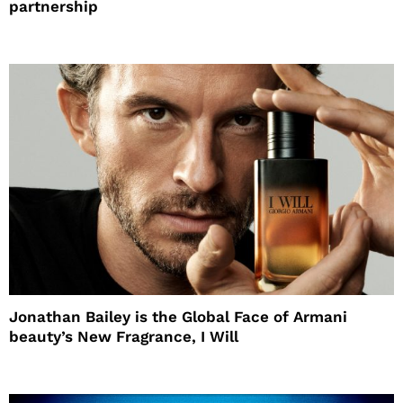
partnership
Jonathan Bailey is the Global Face of Armani
beauty’s New Fragrance, I Will