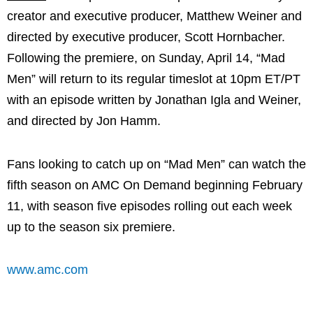
creator and executive producer, Matthew Weiner and
directed by executive producer, Scott Hornbacher.
Following the premiere, on Sunday, April 14, “Mad
Men” will return to its regular timeslot at 10pm ET/PT
with an episode written by Jonathan Igla and Weiner,
and directed by Jon Hamm.
Fans looking to catch up on “Mad Men” can watch the
fifth season on AMC On Demand beginning February
11, with season five episodes rolling out each week
up to the season six premiere.
www.amc.com