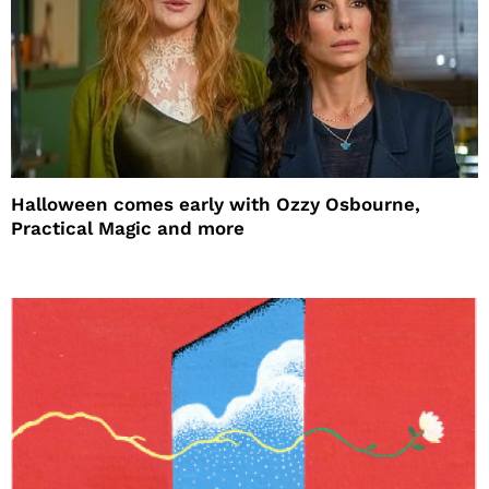
Halloween comes early with Ozzy Osbourne,
Practical Magic and more