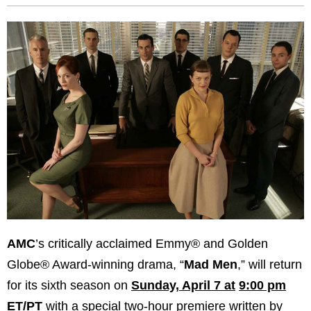
AMC
’s critically acclaimed Emmy® and Golden
Globe® Award-winning drama, “
Mad Men
,” will return
for its sixth season on
Sunday, April 7 at
9:00 pm
ET/PT
with a special two-hour premiere written by