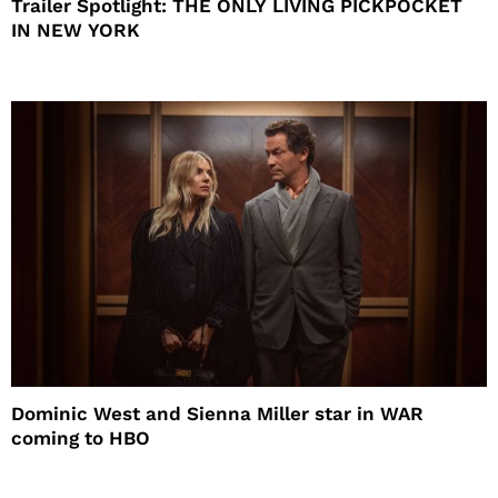
Trailer Spotlight: THE ONLY LIVING PICKPOCKET
IN NEW YORK
Dominic West and Sienna Miller star in WAR
coming to HBO