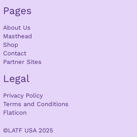
Pages
About Us
Masthead
Shop
Contact
Partner Sites
Legal
Privacy Policy
Terms and Conditions
Flaticon
©LATF USA 2025