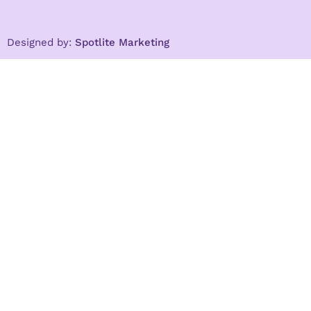
Designed by:
Spotlite Marketing