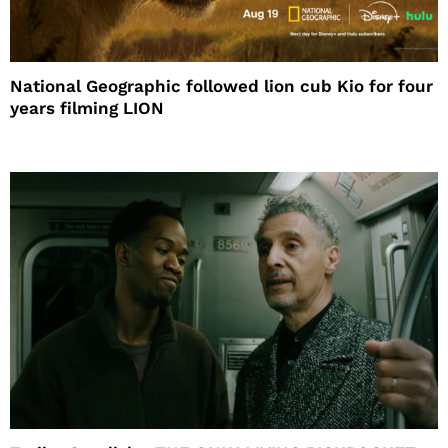
National Geographic followed lion cub Kio for four
years filming LION