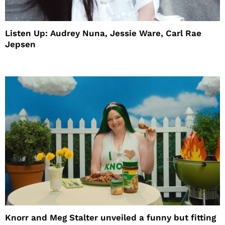
Listen Up: Audrey Nuna, Jessie Ware, Carl Rae
Jepsen
Knorr and Meg Stalter unveiled a funny but fitting