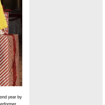
cond year by
performer