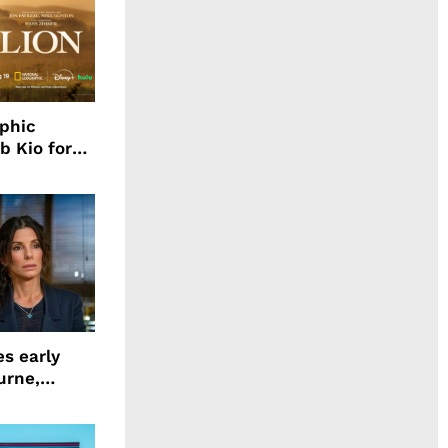
aphic
b Kio for
ing LION
s early
urne,
 and more