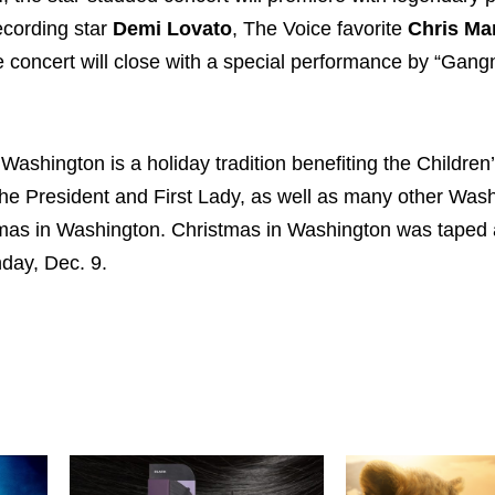
recording star
Demi Lovato
, The Voice favorite
Chris Ma
he concert will close with a special performance by “Gan
 Washington is a holiday tradition benefiting the Children
the President and First Lady, as well as many other Was
tmas in Washington. Christmas in Washington was taped 
day, Dec. 9.