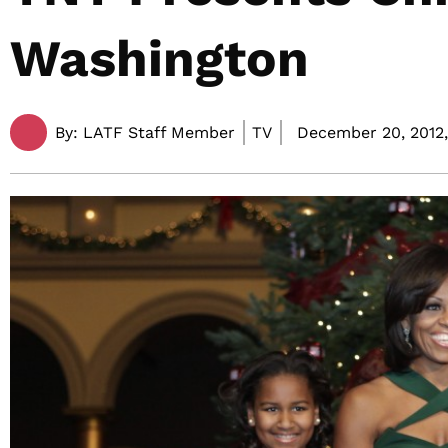
Washington
By:
LATF Staff Member
TV
December 20, 2012,