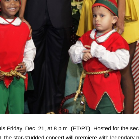
is Friday, Dec. 21, at 8 p.m. (ET/PT). Hosted for the se
, the star-studded concert will premiere with legendary 