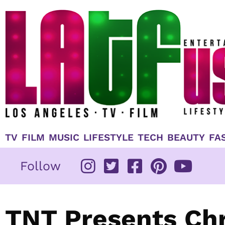
Skip
to
content
TV
FILM
MUSIC
LIFESTYLE
TECH
BEAUTY
FA
Follow
TNT Presents Chr