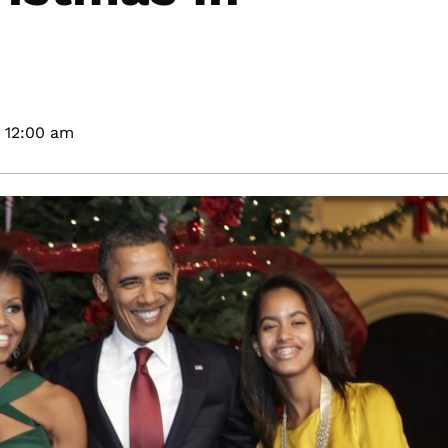
12:00 am