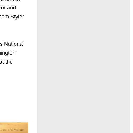
nn
and
gnam Style”
’s National
hington
at the