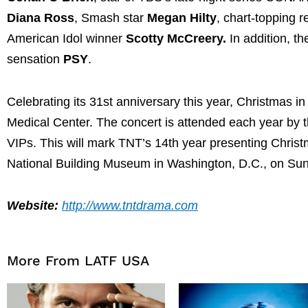
Diana Ross
, Smash star
Megan Hilty
, chart-topping 
American Idol winner
Scotty McCreery.
In addition, t
sensation
PSY
.
Celebrating its 31st anniversary this year, Christmas in
Medical Center. The concert is attended each year by 
VIPs. This will mark TNT’s 14th year presenting Chris
National Building Museum in Washington, D.C., on Sun
Website:
http://www.tntdrama.com
More From LATF USA