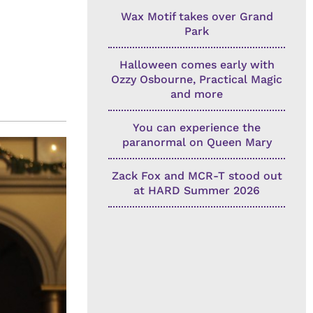
Wax Motif takes over Grand
Park
Halloween comes early with
Ozzy Osbourne, Practical Magic
and more
You can experience the
paranormal on Queen Mary
Zack Fox and MCR-T stood out
at HARD Summer 2026