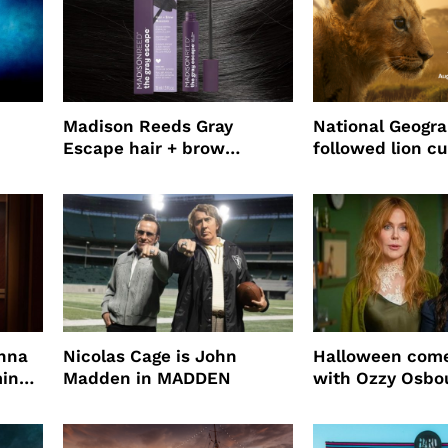
Madison Reeds Gray
National Geogr
Escape hair + brow
followed lion cu
mascara is great for fast
four years film
root coverage
enna
Nicolas Cage is John
Halloween come
ming
Madden in MADDEN
with Ozzy Osbo
Practical Magic