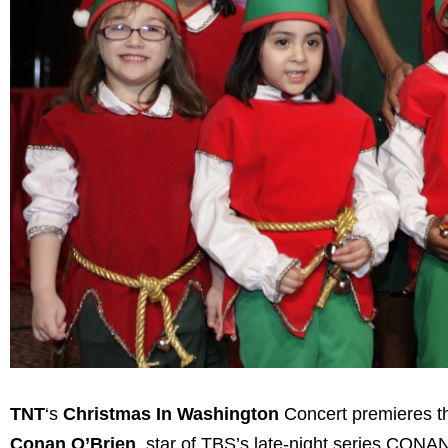
TNT
‘s
Christmas In Washington
Concert premieres th
Conan O’Brien
, star of TBS’s late-night series CONAN