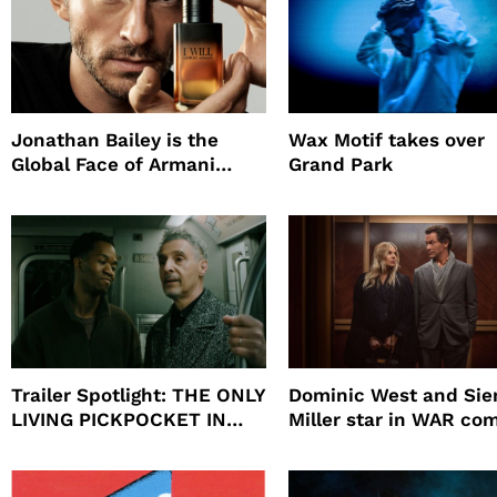
Jonathan Bailey is the
Wax Motif takes over
Global Face of Armani
Grand Park
beauty’s New Fragrance, I
Will
Trailer Spotlight: THE ONLY
Dominic West and Si
LIVING PICKPOCKET IN
Miller star in WAR co
NEW YORK
to HBO