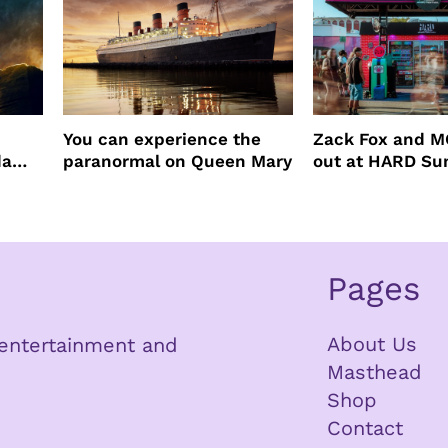
You can experience the
Zack Fox and M
da
paranormal on Queen Mary
out at HARD S
Pages
About Us
n entertainment and
Masthead
Shop
Contact