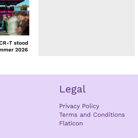
CR-T stood
ummer 2026
Legal
Privacy Policy
Terms and Conditions
Flaticon