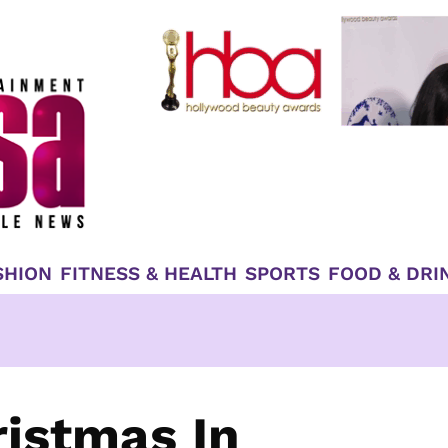
SHION
FITNESS & HEALTH
SPORTS
FOOD & DRI
istmas In