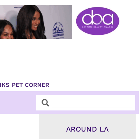
NKS
PET CORNER
Search
Search
AROUND LA