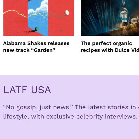
Alabama Shakes releases
The perfect organic
new track “Garden”
recipes with Dulce Vi
Tequila
LATF USA
“No gossip, just news.” The latest stories i
lifestyle, with exclusive celebrity interviews.