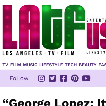
Skip
to
content
TV
FILM
MUSIC
LIFESTYLE
TECH
BEAUTY
FA
Follow
“George Lopez: It