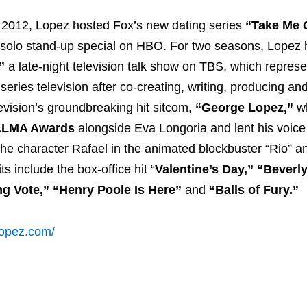
 2012, Lopez hosted Fox’s new dating series
“Take Me 
d solo stand-up special on HBO. For two seasons, Lopez
”
a late-night television talk show on TBS, which repres
series television after co-creating, writing, producing and
evision’s groundbreaking hit sitcom,
“George Lopez,”
wh
LMA Awards
alongside Eva Longoria and lent his voice
he character Rafael in the animated blockbuster “Rio” 
s include the box-office hit “
Valentine’s Day,” “Beverly
ng Vote,” “Henry Poole Is Here”
and
“Balls of Fury.”
lopez.com/