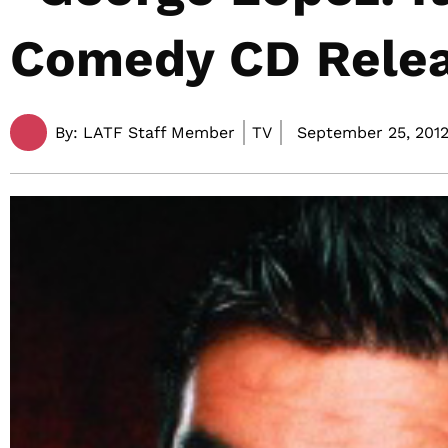
Comedy CD Relea
By:
LATF Staff Member
TV
September 25, 2012