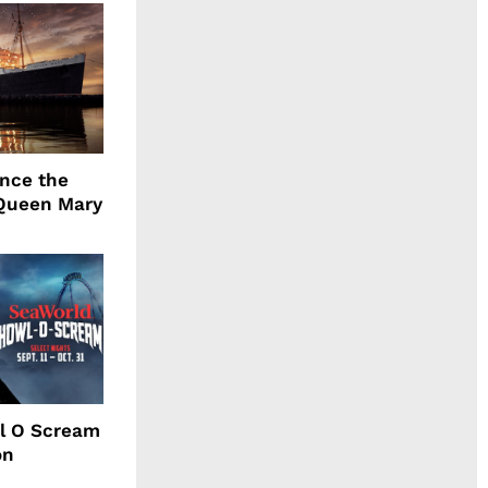
ence the
Queen Mary
l O Scream
on