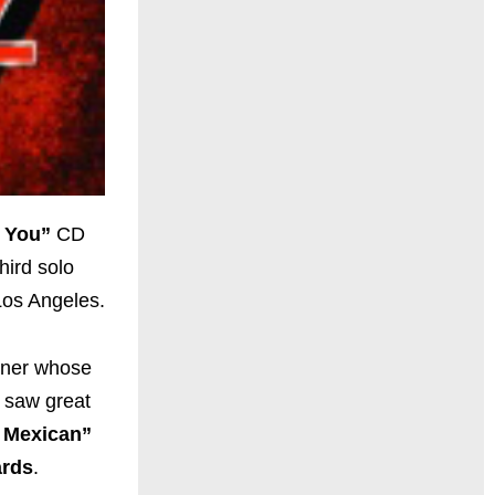
s You”
CD
hird solo
 Los Angeles.
ainer whose
e saw great
 Mexican”
rds
.