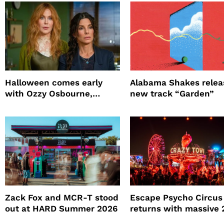
Halloween comes early
Alabama Shakes relea
with Ozzy Osbourne,
new track “Garden”
Practical Magic and more
Zack Fox and MCR-T stood
Escape Psycho Circus
out at HARD Summer 2026
returns with massive
lineup