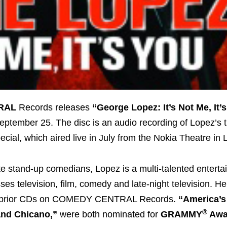
RAL
Records releases
“George Lopez: It’s Not Me, It’
ptember 25. The disc is an audio recording of Lopez’s t
ecial, which aired live in July from the Nokia Theatre in
te stand-up comedians, Lopez is a multi-talented entert
s television, film, comedy and late-night television. H
s prior CDs on COMEDY CENTRAL Records.
“America’s
®
and Chicano,”
were both nominated for
GRAMMY
Awa