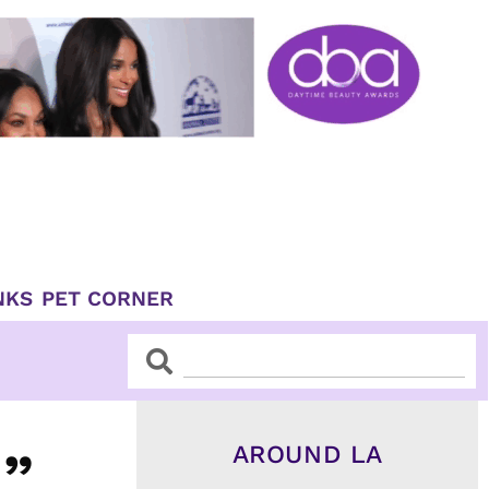
NKS
PET CORNER
Search
Search
AROUND LA
u”