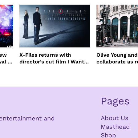
new
X-Files returns with
Olive Young an
val to
director’s cut film I Want
collaborate as r
to Believe – Vrach
partners
Frankenshteyn
Pages
About Us
n entertainment and
Masthead
Shop