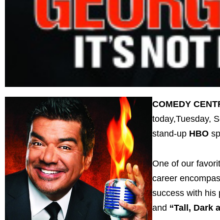
COMEDY CENT
today,Tuesday, Se
stand-up
HBO
sp
One of our favori
career encompasse
success with hi
and
“Tall, Dark 