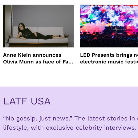
Anne Klein announces
LED Presents brings 
Olivia Munn as face of Fall
electronic music festi
Winter campaign
Petco Park
LATF USA
“No gossip, just news.” The latest stories i
lifestyle, with exclusive celebrity interviews.