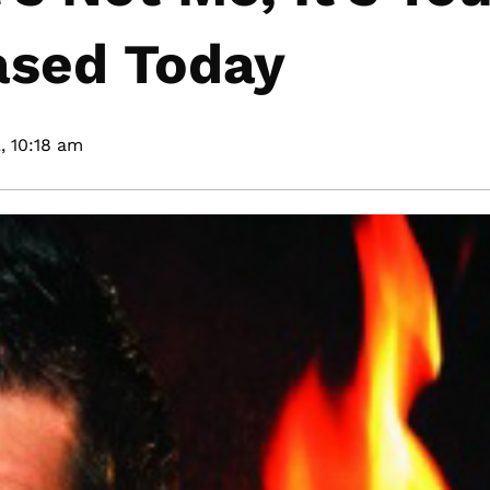
sed Today
,
10:18 am