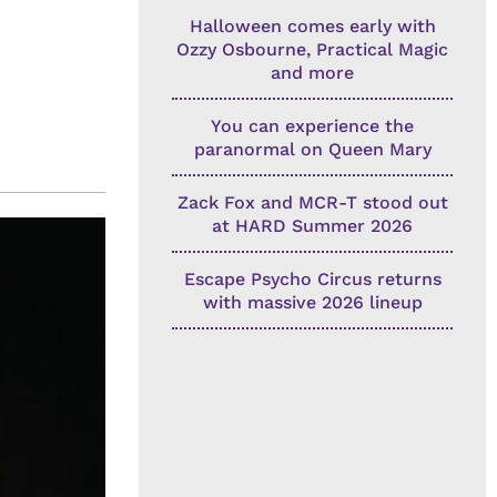
Halloween comes early with
Ozzy Osbourne, Practical Magic
and more
You can experience the
paranormal on Queen Mary
Zack Fox and MCR-T stood out
at HARD Summer 2026
Escape Psycho Circus returns
with massive 2026 lineup