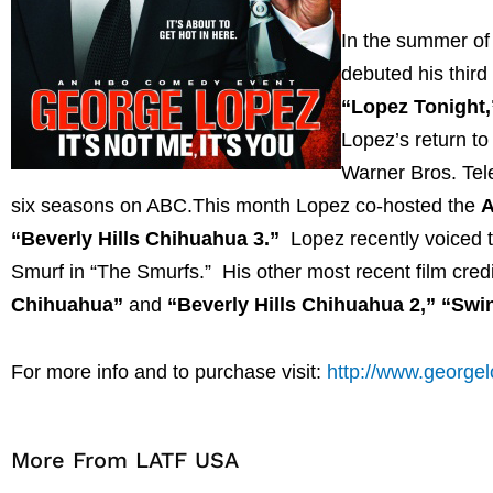
In the summer of
debuted his thir
“Lopez Tonight,
Lopez’s return to 
Warner Bros. Tel
six seasons on ABC.This month Lopez co-hosted the
A
“Beverly Hills Chihuahua 3.”
Lopez recently voiced t
Smurf in “The Smurfs.” His other most recent film credit
Chihuahua”
and
“Beverly Hills Chihuahua 2,” “Swi
For more info and to purchase visit:
http://www.george
More From LATF USA