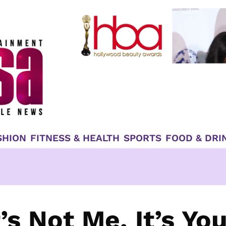
SHION
FITNESS & HEALTH
SPORTS
FOOD & DRI
’s Not Me, It’s Yo