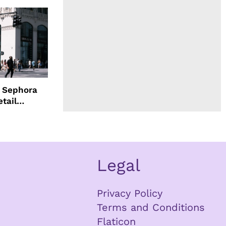
d Sephora
etail
Legal
Privacy Policy
Terms and Conditions
Flaticon