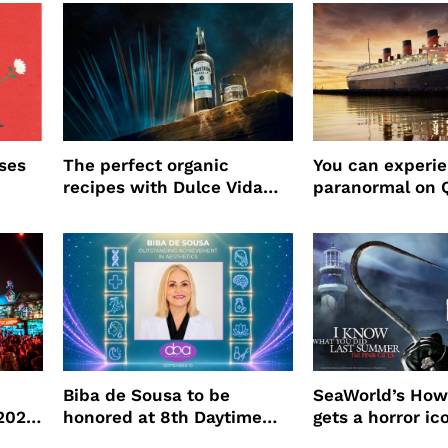
ses
The perfect organic
You can experi
recipes with Dulce Vida
paranormal on 
Tequila
Biba de Sousa to be
SeaWorld’s How
 2026
honored at 8th Daytime
gets a horror ic
Beauty Awards