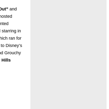
Out”
and
 hosted
ented
 starring in
ich ran for
 to Disney’s
and Grouchy
 Hills