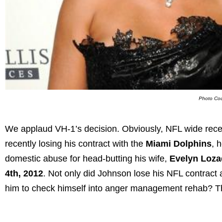
Photo Cou
We applaud VH-1’s decision. Obviously, NFL wide rece
recently losing his contract with the
Miami Dolphins
, 
domestic abuse for head-butting his wife,
Evelyn Loz
4th, 2012
. Not only did Johnson lose his NFL contract 
him to check himself into anger management rehab? Thi