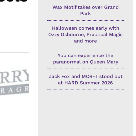
Wax Motif takes over Grand
Park
Halloween comes early with
Ozzy Osbourne, Practical Magic
and more
You can experience the
paranormal on Queen Mary
Zack Fox and MCR-T stood out
at HARD Summer 2026