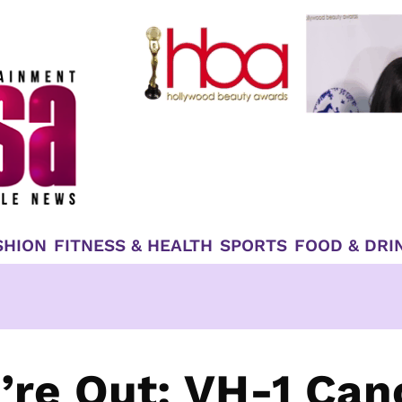
SHION
FITNESS & HEALTH
SPORTS
FOOD & DRI
’re Out: VH-1 Can