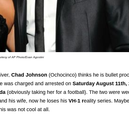
rtesy of AP Photo/Evan Agostini
iver,
Chad Johnson
(Ochocinco) thinks he is bullet proo
he was charged and arrested on
Saturday August 11th,
ada
(obviously taking her for a football). The two were w
and his wife, now he loses his
VH-1 r
eality series. Maybe 
s was not cool at all.