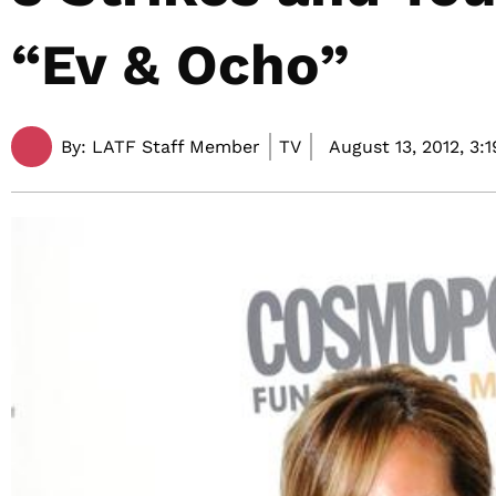
“Ev & Ocho”
By:
LATF Staff Member
TV
August 13, 2012,
3: