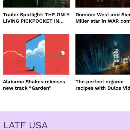
Trailer Spotlight: THE ONLY
Dominic West and Si
LIVING PICKPOCKET IN
Miller star in WAR co
NEW YORK
to HBO
Alabama Shakes releases
The perfect organic
new track “Garden”
recipes with Dulce Vi
Tequila
LATF USA