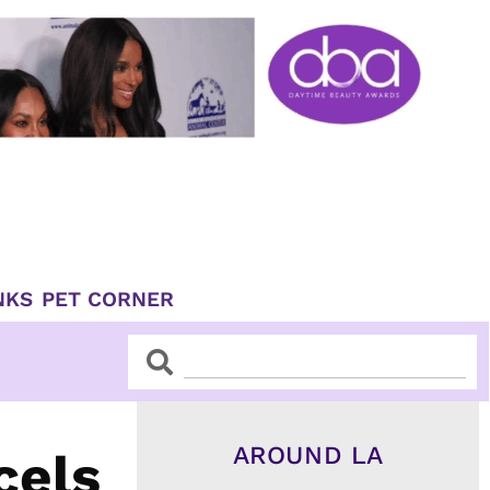
NKS
PET CORNER
Search
Search
AROUND LA
cels