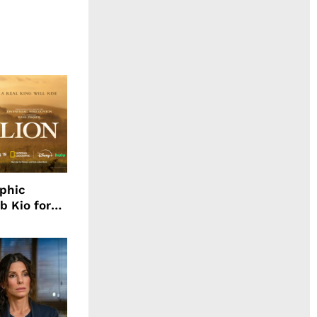
aphic
b Kio for
ing LION