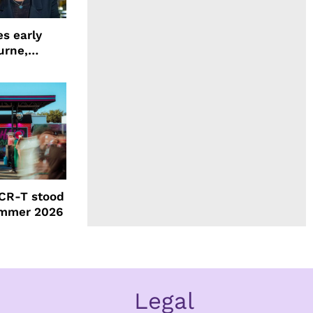
s early
urne,
 and more
CR-T stood
ummer 2026
Legal