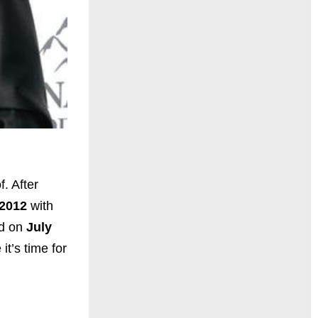
f. After
 2012
with
ed on
July
it’s time for