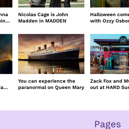
enna
Nicolas Cage is John
Halloween come
ming
Madden in MADDEN
with Ozzy Osbo
Practical Magic
You can experience the
Zack Fox and M
da
paranormal on Queen Mary
out at HARD S
Pages